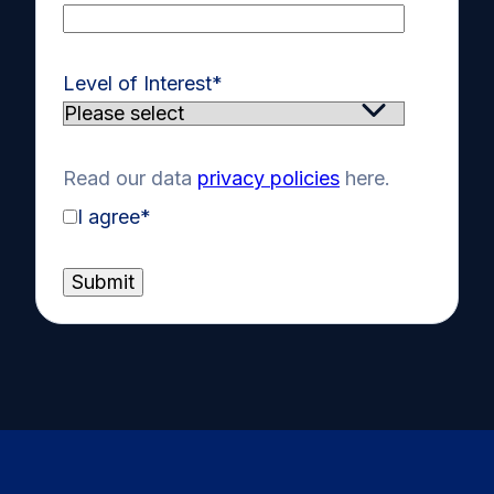
Level of Interest
*
Read our data
privacy policies
here.
I agree
*