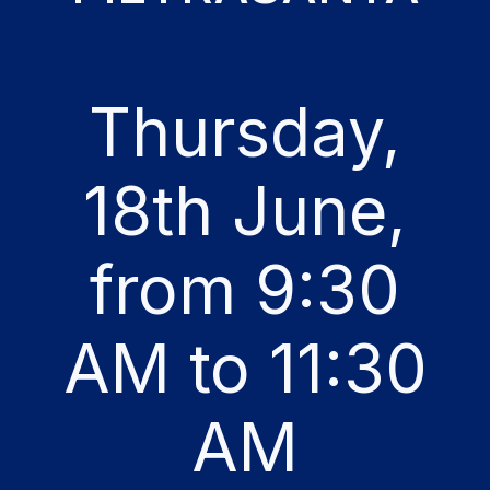
Thursday,
18th June,
from 9:30
AM to 11:30
AM