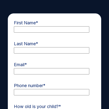
First Name
*
Last Name
*
Email
*
Phone number
*
How old is your child?
*