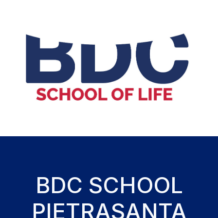
BDC SCHOOL
PIETRASANTA