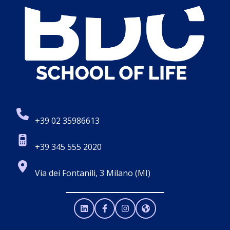
+39 02 35986613
+39 345 555 2020
Via dei Fontanili, 3 Milano (MI)