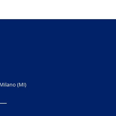
 Milano (MI)