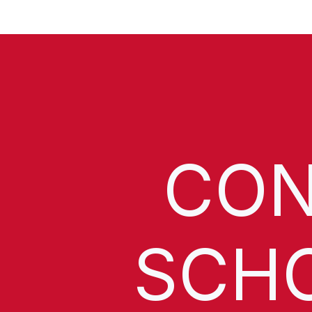
CON
SCH