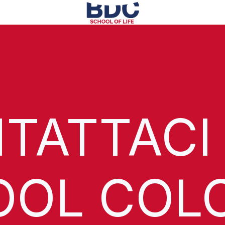
TATTACI
OOL COL