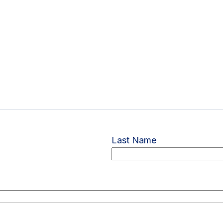
Last Name