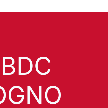
 BDC
OGNO