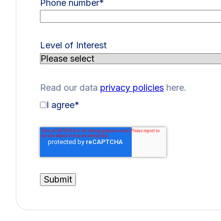
Phone number
*
Level of Interest
Read our data
privacy policies
here.
I agree
*