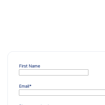
First Name
Email
*