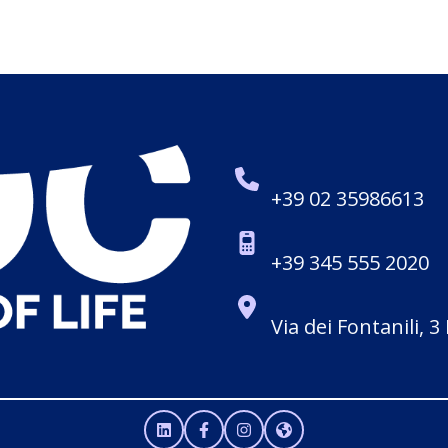
+39 02 35986613
+39 345 555 2020
Via dei Fontanili, 3