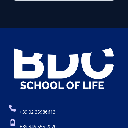
+39 02 35986613
+39 345 555 2020