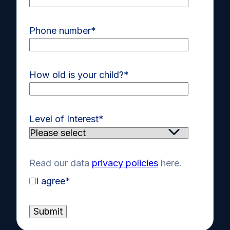
Phone number
*
How old is your child?
*
Level of Interest
*
Read our data
privacy policies
here.
I agree
*