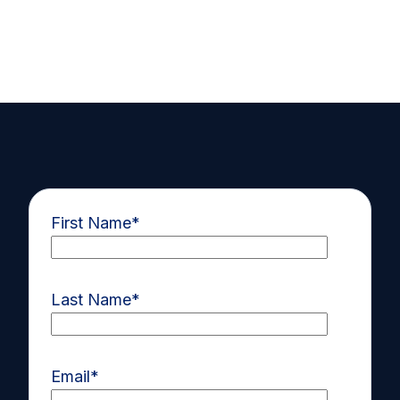
First Name
*
Last Name
*
Email
*