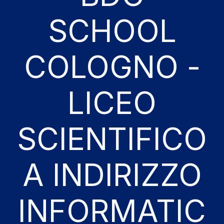
SCHOOL
COLOGNO -
LICEO
SCIENTIFICO
A INDIRIZZO
INFORMATIC