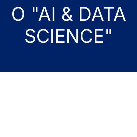
O "AI & DATA
SCIENCE"