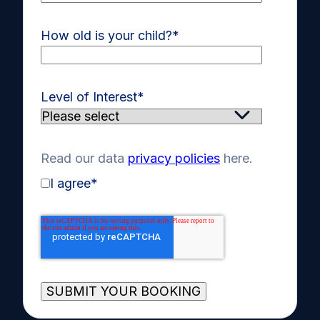
How old is your child?
*
Level of Interest
*
Read our data
privacy policies
here.
I agree
*