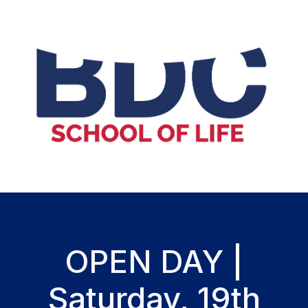
OPEN DAY |
Saturday, 19th