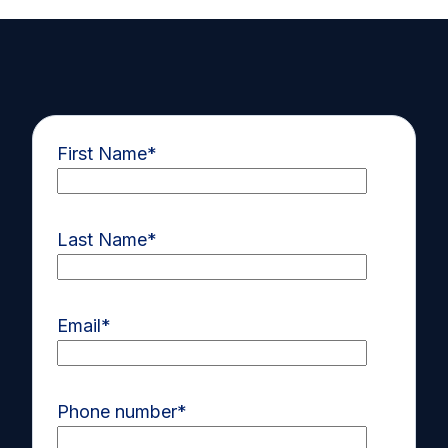
First Name
*
Last Name
*
Email
*
Phone number
*