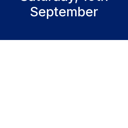
September