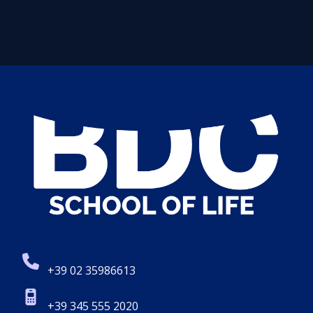
+39 02 35986613
+39 345 555 2020