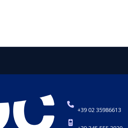
+39 02 35986613