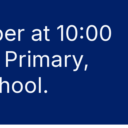
er at 10:00
 Primary,
hool.