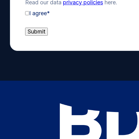
Read our data
privacy policies
here.
I agree
*