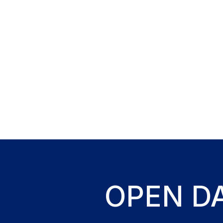
OPEN D