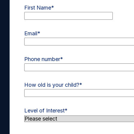
First Name
*
Email
*
Phone number
*
How old is your child?
*
Level of Interest
*