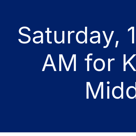
Saturday, 
AM for K
Midd