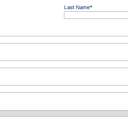
Last Name
*