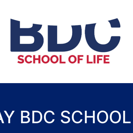
AY BDC SCHOOL