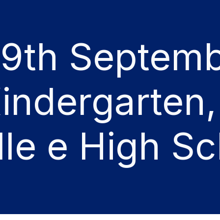
19th Septemb
indergarten,
le e High Sc