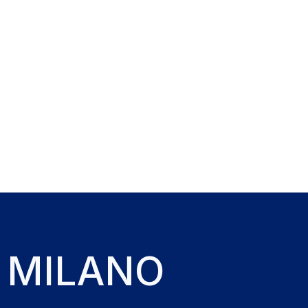
 MILANO