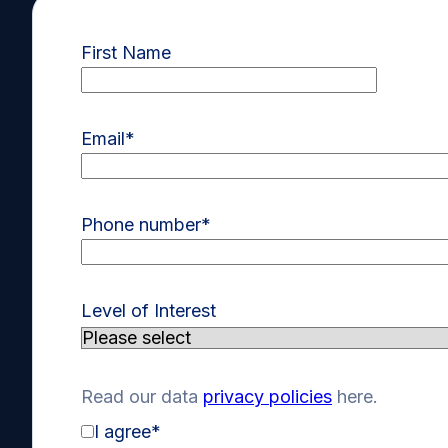
First Name
Email
*
Phone number
*
Level of Interest
Read our data
privacy policies
here.
I agree
*