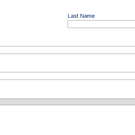
Last Name