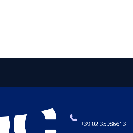
+39 02 35986613