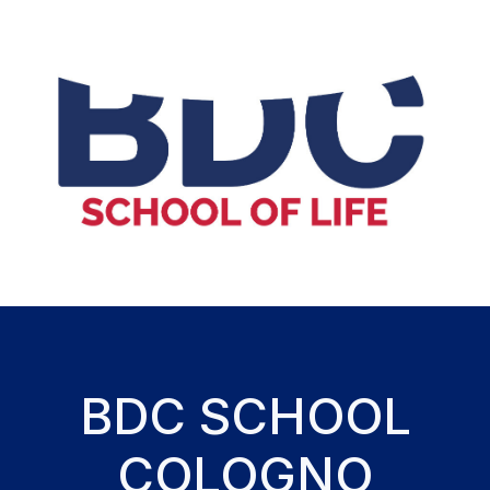
BDC SCHOOL
COLOGNO