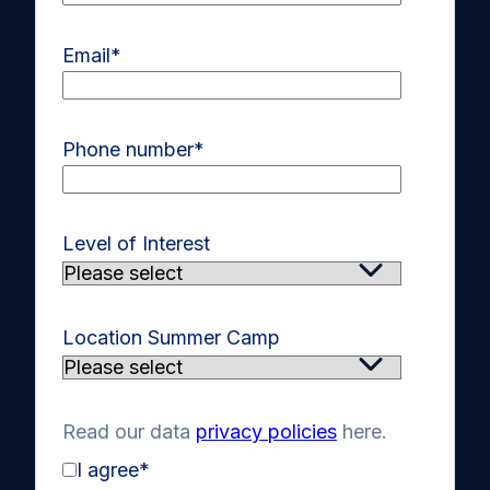
Email
*
Phone number
*
Level of Interest
Location Summer Camp
Read our data
privacy policies
here.
I agree
*