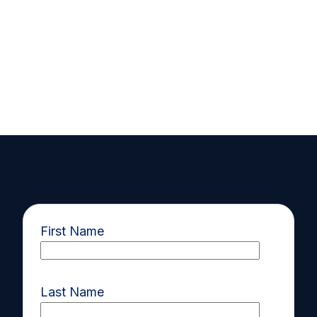
First Name
Last Name