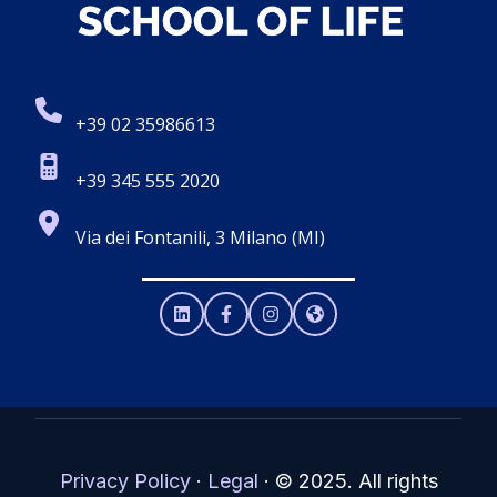
+39 02 35986613
+39 345 555 2020
Via dei Fontanili, 3 Milano (MI)
Privacy Policy
·
Legal
·
© 2025. All rights