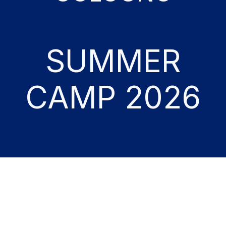
SUMMER
CAMP 2026